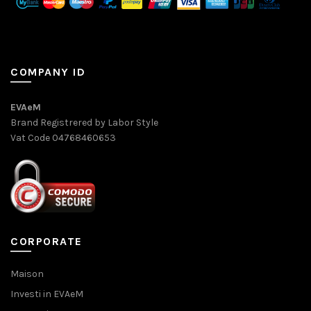
COMPANY ID
EVAeM
Brand Registrered by Labor Style
Vat Code 04768460653
CORPORATE
Maison
Investi in EVAeM