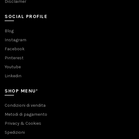
Disclaimer
SOCIAL PROFILE
Blog
Instagram
Facebook
Pinterest
Youtube
Linkedin
SHOP MENU’
Condizioni di vendita
Metodi di pagamento
Privacy & Cookies
Spedizioni