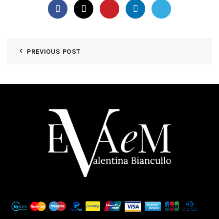
PREVIOUS POST