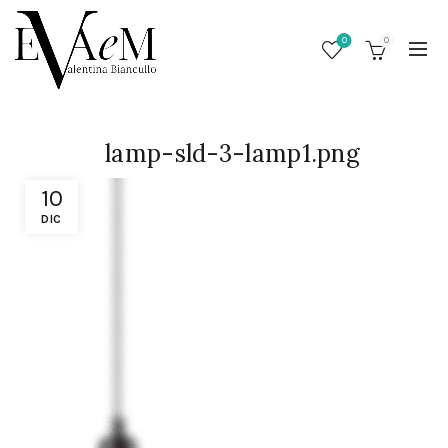
0
0
lamp-sld-3-lamp1.png
10
DIC
/