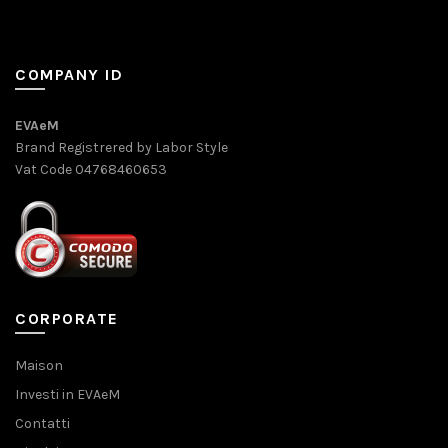
COMPANY ID
EVAeM
Brand Registrered by Labor Style
Vat Code 04768460653
CORPORATE
Maison
Investi in EVAeM
Contatti