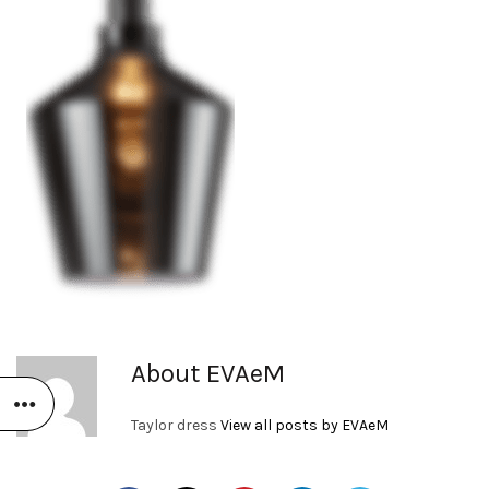
About EVAeM
Taylor dress
View all posts by EVAeM