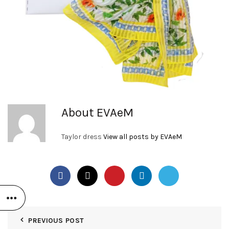
About EVAeM
Taylor dress
View all posts by EVAeM
PREVIOUS POST